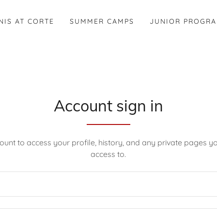
NIS AT CORTE
SUMMER CAMPS
JUNIOR PROGR
Account sign in
count to access your profile, history, and any private pages 
access to.