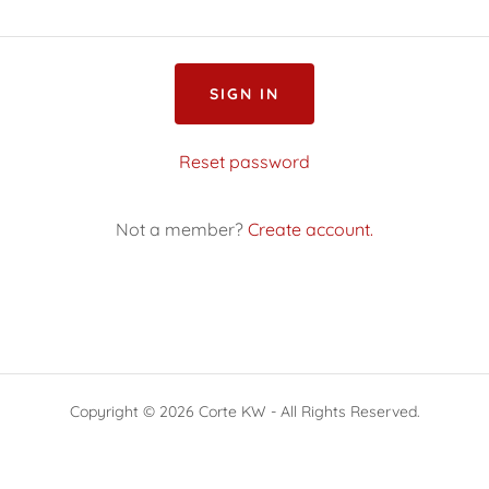
SIGN IN
Reset password
Not a member?
Create account.
Copyright © 2026 Corte KW - All Rights Reserved.