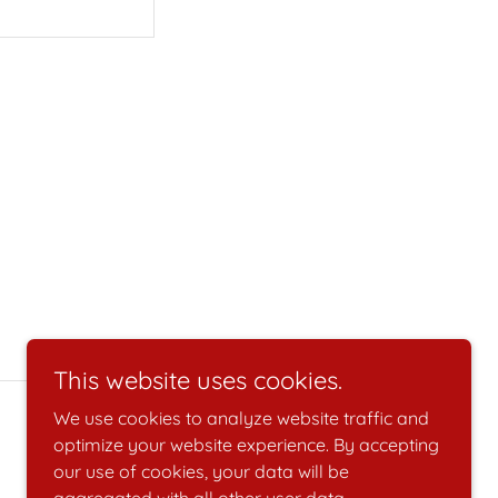
This website uses cookies.
We use cookies to analyze website traffic and
optimize your website experience. By accepting
our use of cookies, your data will be