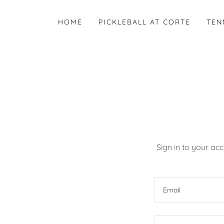
HOME
PICKLEBALL AT CORTE
TEN
Sign in to your ac