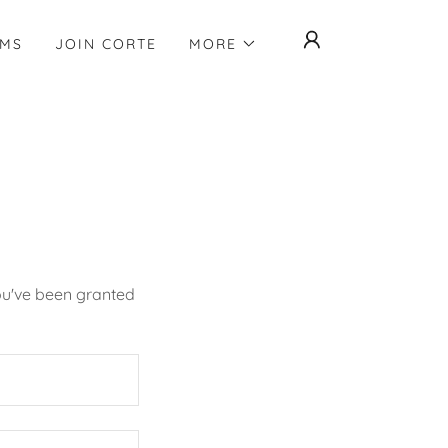
AMS
JOIN CORTE
MORE
you've been granted