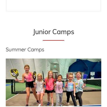
Junior Camps
Summer Camps