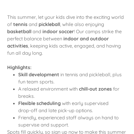
This summer, let your kids dive into the exciting world
of
tennis
and
pickleball
, while also enjoying
basketball
and
indoor soccer
! Our camps strike the
perfect balance between
indoor and outdoor
activities
, keeping kids active, engaged, and having
fun all day long.
Highlights:
Skill development
in tennis and pickleball, plus
fun team sports.
A relaxed environment with
chill-out zones
for
breaks.
Flexible scheduling
with early supervised
drop-off and late pick-up options.
Friendly, experienced staff always on hand to
supervise and support.
Spots fill quickly, so sign up now to make this summer