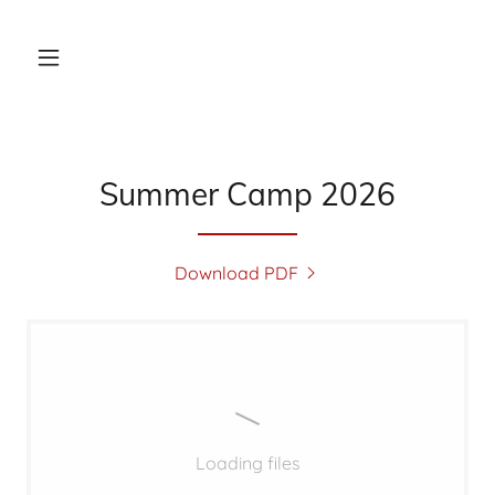
Summer Camp 2026
Download PDF
Loading files